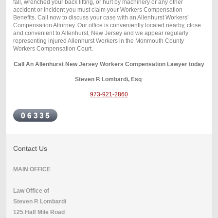
fall, wrenched your back lifting, or hurt by machinery or any other
accident or incident you must claim your Workers Compensation
Benefits. Call now to discuss your case with an Allenhurst Workers'
Compensation Attorney. Our office is conveniently located nearby, close
and convenient to Allenhurst, New Jersey and we appear regularly
representing injured Allenhurst Workers in the Monmouth County
Workers Compensation Court.
Call An Allenhurst New Jersey Workers Compensation Lawyer today
Steven P. Lombardi, Esq
973-921-2860
Contact Us
MAIN OFFICE
Law Office of
Steven P. Lombardi
125 Half Mile Road