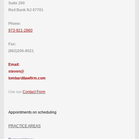
Suite 200
Red Bank NJ 07701
Phone:
973-921-2860
Fax:
(862)206-8021
Email:
steven@
lombardilawfirm.com
Use our
Contact Form
Appointments on scheduling
PRACTICE AREAS