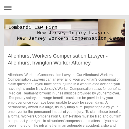
Lombardi Law Firm
New Jersey Injury Lawyers
New Jersey Workers Compensation Lawyer
Allenhurst Workers Compensation Lawyer -
Allenhurst Irvington Worker Attorney
Allenhurst Workers Compensation Lawyer - Our Allenhurst Workers
Compensation Lawyers can answer all of your workman's compensation
claim questions. If you have been injured in a work related accident you
have rights under New Jersey's Worker Compensation Laws for benefits.
Medical Treatment for work injuries must be provided by your employer.
Temporary salary and wage benefits must also be provided by your
employer once you have been unable to work for seven days. A
permanency award is a large, usually lump sum, payment paid by your
employer for the permanent impact of your injury. To claim these benefits
a formal Workers Compensation Claim Petition must be filed and our firm
can protect your rights in all workers' compensation matters. If you have
been injured on the job whether in an automobile accident, a slip and