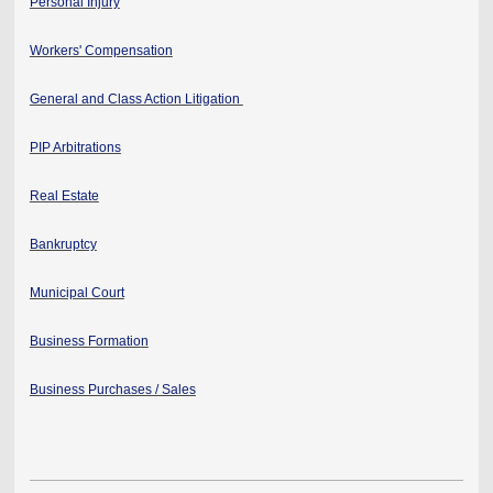
Personal Injury
Workers' Compensation
General and Class Action Litigation
PIP Arbitrations
Real Estate
Bankruptcy
Municipal Court
Business Formation
Business Purchases / Sales