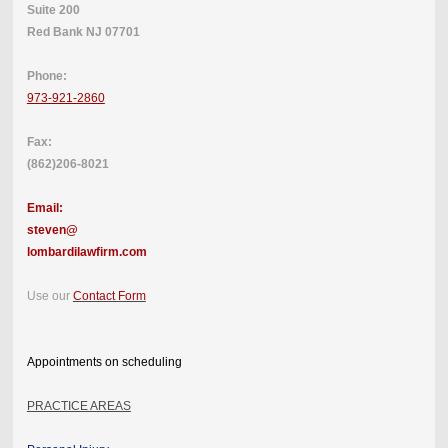
Suite 200
Red Bank NJ 07701
Phone:
973-921-2860
Fax:
(862)206-8021
Email:
steven@
lombardilawfirm.com
Use our
Contact Form
Appointments on scheduling
PRACTICE AREAS