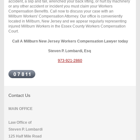
accident, a slip and fall, wrenched your back lifting, or hurt by machinery
or any other accident or incident you must claim your Workers
Compensation Benefits. Call now to discuss your case with an
Millburn Workers' Compensation Attorney. Our office is conveniently
located in Millburn, New Jersey and we appear regularly representing
injured Millburn Workers in the Essex County Workers Compensation
Court.
Call A Millburn New Jersey Workers Compensation Lawyer today
Steven P. Lombardi, Esq
973-921-2860
Contact Us
MAIN OFFICE
Law Office of
Steven P. Lombardi
125 Half Mile Road