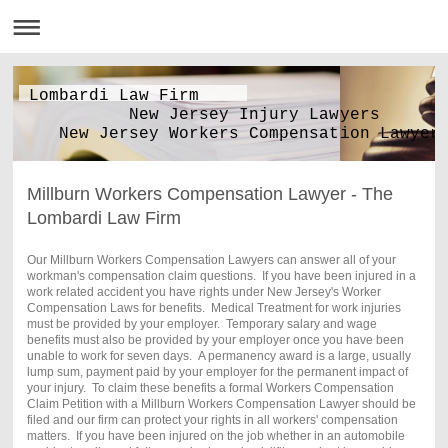
Lombardi Law Firm
New Jersey Injury Lawyers
New Jersey Workers Compensation Lawyer
Millburn Workers Compensation Lawyer - The
Lombardi Law Firm
Our Millburn Workers Compensation Lawyers can answer all of your
workman's compensation claim questions. If you have been injured in a
work related accident you have rights under New Jersey's Worker
Compensation Laws for benefits. Medical Treatment for work injuries
must be provided by your employer. Temporary salary and wage
benefits must also be provided by your employer once you have been
unable to work for seven days. A permanency award is a large, usually
lump sum, payment paid by your employer for the permanent impact of
your injury. To claim these benefits a formal Workers Compensation
Claim Petition with a Millburn Workers Compensation Lawyer should be
filed and our firm can protect your rights in all workers' compensation
matters. If you have been injured on the job whether in an automobile