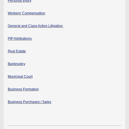
Personal Injury
Workers' Compensation
General and Class Action Litigation
PIP Arbitrations
Real Estate
Bankruptcy
Municipal Court
Business Formation
Business Purchases / Sales