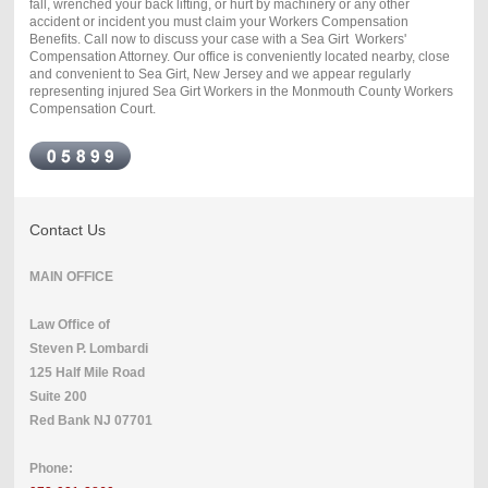
fall, wrenched your back lifting, or hurt by machinery or any other
accident or incident you must claim your Workers Compensation
Benefits. Call now to discuss your case with a Sea Girt Workers'
Compensation Attorney. Our office is conveniently located nearby, close
and convenient to Sea Girt, New Jersey and we appear regularly
representing injured Sea Girt Workers in the Monmouth County Workers
Compensation Court.
Contact Us
MAIN OFFICE
Law Office of
Steven P. Lombardi
125 Half Mile Road
Suite 200
Red Bank NJ 07701
Phone: