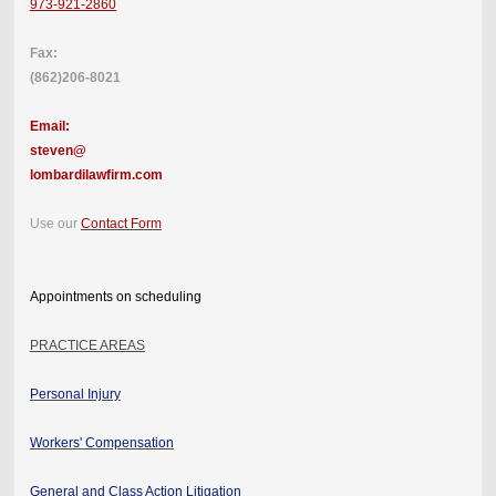
973-921-2860
Fax:
(862)206-8021
Email:
steven@
lombardilawfirm.com
Use our
Contact Form
Appointments on scheduling
PRACTICE AREAS
Personal Injury
Workers' Compensation
General and Class Action Litigation