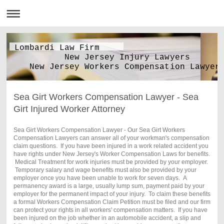
Lombardi Law Firm
New Jersey Injury Lawyers
New Jersey Workers Compensation Lawyer
Sea Girt Workers Compensation Lawyer - Sea
Girt Injured Worker Attorney
Sea Girt Workers Compensation Lawyer - Our Sea Girt Workers
Compensation Lawyers can answer all of your workman's compensation
claim questions. If you have been injured in a work related accident you
have rights under New Jersey's Worker Compensation Laws for benefits.
Medical Treatment for work injuries must be provided by your employer.
Temporary salary and wage benefits must also be provided by your
employer once you have been unable to work for seven days. A
permanency award is a large, usually lump sum, payment paid by your
employer for the permanent impact of your injury. To claim these benefits
a formal Workers Compensation Claim Petition must be filed and our firm
can protect your rights in all workers' compensation matters. If you have
been injured on the job whether in an automobile accident, a slip and