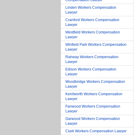
Compensation Lawyer
Linden Workers Compensation
Lawyer
Cranford Workers Compensation
Lawyer
Westfield Workers Compensation
Lawyer
Winfield Park Workers Compensation
Lawyer
Rahway Workers Compensation
Lawyer
Edison Workers Compensation
Lawyer
Woodbridge Workers Compensation
Lawyer
Kenilworth Workers Compensation
Lawyer
Fanwood Workers Compensation
Lawyer
Garwood Workers Compensation
Lawyer
Clark Workers Compensation Lawyer