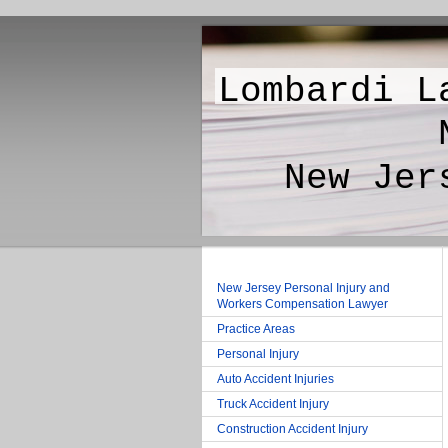
Lombardi L
New Jer
New Jerse
New Jersey Personal Injury and
Workers Compensation Lawyer
Practice Areas
Personal Injury
Auto Accident Injuries
Truck Accident Injury
Construction Accident Injury