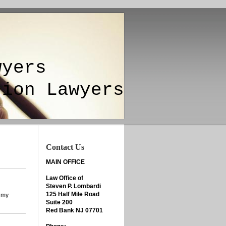
yers
ion Lawyers
Contact Us
MAIN OFFICE
Law Office of
Steven P. Lombardi
125 Half Mile Road
l my
Suite 200
Red Bank NJ 07701