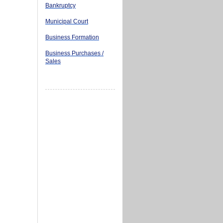
Bankruptcy
Municipal Court
Business Formation
Business Purchases /
Sales