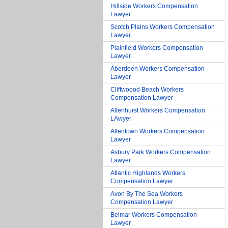
Hillside Workers Compensation
Lawyer
Scotch Plains Workers Compensation
Lawyer
Plainfield Workers Compensation
Lawyer
Aberdeen Workers Compensation
Lawyer
Cliffwoood Beach Workers
Compensation Lawyer
Allenhurst Workers Compensation
LAwyer
Allentown Workers Compensation
Lawyer
Asbury Park Workers Compensation
Lawyer
Atlantic Highlands Workers
Compensation Lawyer
Avon By The Sea Workers
Compensation Lawyer
Belmar Workers Compensation
Lawyer