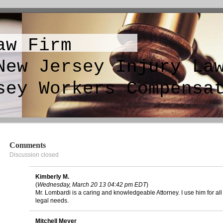
aw Firm
sey Injury Law
y Workers Compensat
Comments
Discussion closed
Kimberly M.
(
Wednesday, March 20 13 04:42 pm EDT
)
Mr. Lombardi is a caring and knowledgeable Attorney. I use him for al
legal needs.
Mitchell Meyer