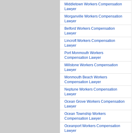
Middletown Workers Compensation
Lawyer
Morganville Workers Compensation
Lawyer
Belford Workers Compensation
Lawyer
Lincroft Workers Compensation
Lawyer
Port Monmouth Workers
Compensation Lawyer
Millstone Workers Compensation
Lawyer
Monmouth Beach Workers
Compensation Lawyer
Neptune Workers Compensation
Lawyer
Ocean Grove Workers Compensation
Lawyer
Ocean Township Workers
Compensation Lawyer
Oceanport Workers Compensation
Lawyer