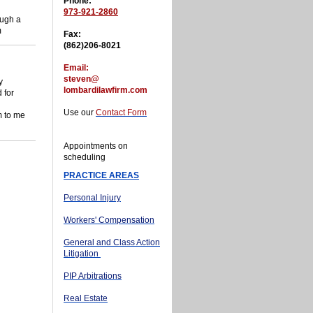
Phone:
973-921-2860
ough a
m
Fax:
(862)206-8021
Email:
steven@
y
lombardilawfirm.com
 for
Use our
Contact Form
am to me
Appointments on
scheduling
PRACTICE AREAS
Personal Injury
Workers' Compensation
General and Class Action
Litigation
PIP Arbitrations
Real Estate