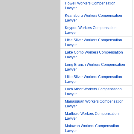
Howell Workers Compensation
Lawyer
Keansburg Workers Compensation
Lawyer
Keyport Workers Compensation
Lawyer
Little Silver Workers Compensation
Lawyer
Lake Como Workers Compensation
Lawyer
Long Branch Workers Compensation
Lawyer
Little Silver Workers Compensation
Lawyer
Loch Arbor Workers Compensation
Lawyer
Manasquan Workers Compensation
Lawyer
Marlboro Workers Compensation
Lawyer
Matawan Workers Compensation
Lawyer