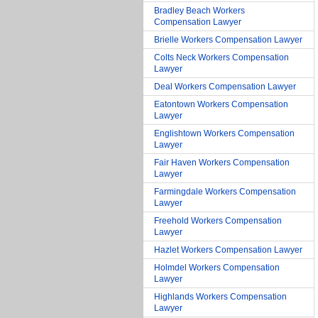
Bradley Beach Workers
Compensation Lawyer
Brielle Workers Compensation Lawyer
Colts Neck Workers Compensation
Lawyer
Deal Workers Compensation Lawyer
Eatontown Workers Compensation
Lawyer
Englishtown Workers Compensation
Lawyer
Fair Haven Workers Compensation
Lawyer
Farmingdale Workers Compensation
Lawyer
Freehold Workers Compensation
Lawyer
Hazlet Workers Compensation Lawyer
Holmdel Workers Compensation
Lawyer
Highlands Workers Compensation
Lawyer