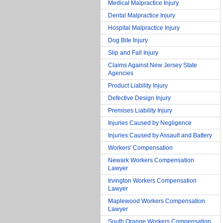
Medical Malpractice Injury
Dental Malpractice Injury
Hospital Malpractice Injury
Dog Bite Injury
Slip and Fall Injury
Claims Against New Jersey State
Agencies
Product Liability Injury
Defective Design Injury
Premises Liability Injury
Injuries Caused by Negligence
Injuries Caused by Assault and Battery
Workers' Compensation
Newark Workers Compensation
Lawyer
Irvington Workers Compensation
Lawyer
Maplewood Workers Compensation
Lawyer
South Orange Workers Compensation