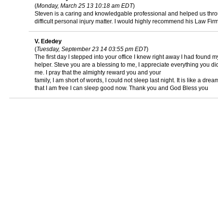
(
Monday, March 25 13 10:18 am EDT
)
Steven is a caring and knowledgable professional and helped us thr
difficult personal injury matter. I would highly recommend his Law Fir
V. Ededey
(
Tuesday, September 23 14 03:55 pm EDT
)
The first day I stepped into your office I knew right away I had found m
helper. Steve you are a blessing to me, I appreciate everything you did
me. I pray that the almighty reward you and your
family, I am short of words, I could not sleep last night. It is like a dre
that I am free I can sleep good now. Thank you and God Bless you