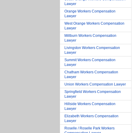
Lawyer
Orange Workers Compensation
Lawyer
West Orange Workers Compensation
Lawyer
Millburn Workers Compensation
Lawyer
Livingston Workers Compensation
Lawyer
Summit Workers Compensation
Lawyer
Chatham Workers Compensation
Lawyer
Union Workers Compensation Lawyer
Springfield Workers Compensation
Lawyer
Hillside Workers Compensation
Lawyer
Elizabeth Workers Compensation
Lawyer
Roselle / Roselle Park Workers