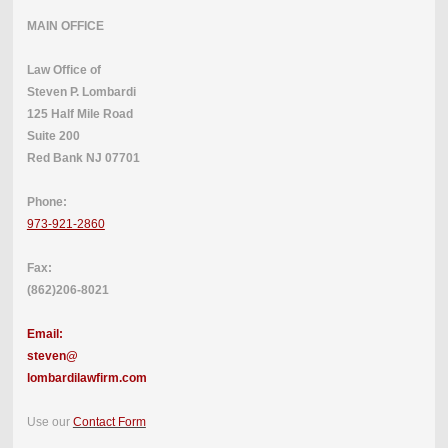
MAIN OFFICE
Law Office of
Steven P. Lombardi
125 Half Mile Road
Suite 200
Red Bank NJ 07701
Phone:
973-921-2860
Fax:
(862)206-8021
Email:
steven@
lombardilawfirm.com
Use our
Contact Form