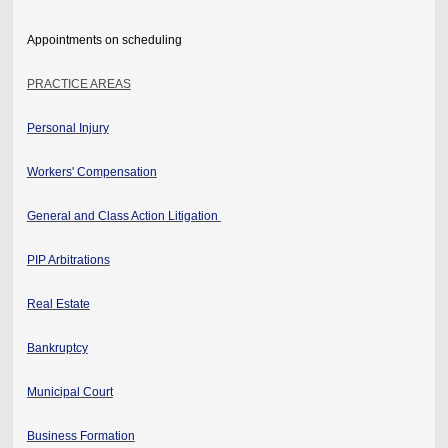
Appointments on scheduling
PRACTICE AREAS
Personal Injury
Workers' Compensation
General and Class Action Litigation
PIP Arbitrations
Real Estate
Bankruptcy
Municipal Court
Business Formation