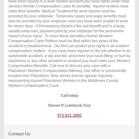
have been injured in a work related accident you have rights under New
Jersey's Worker Compensation Laws for benefits. Injured workers must
claim their benefits. Medical Treatment for work injuries must be
provided by your employer. Temporary salary and wage benefits must
also be provided by your employer once you have been unable to work
for seven days. A Permanency Award is the last benefit and is a large,
usually lump sum, payment paid by your employer for the permanent
impact of your injury. To claim these benefits a formal Workers
Compensation Claim Petition must be filed within two years of the
accident or treatment end. Our firm can protect your rights in all workers'
compensation matters. If you have been injured on the job whether in an
automobile accident, a slip and fall, wrenched your back lifting, or hurt by
machinery or any other accident or incident you must claim your Workers
Compensation Benefits. Call now to discuss your case with a
Plainsboro Workers' Compensation Attorney. Our office is conveniently
located near Plainsboro, New Jersey and we appear regularly
representing injured Plainsboro Workers in the Middlesex County
Workers Compensation Court.
Call today
Steven P. Lombardi, Esq
973-921-2860
Contact Us