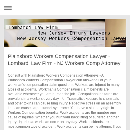
Lombardi Law Firm
New Jersey Injury Lawyers
New Jersey Workers Compensation Lawyer
Plainsboro Workers Compensation Lawyer -
Lombardi Law Firm - NJ Workers Comp Attorney
Consult with Plainsboro Workers Compensation Attorneys - A
Plainsboro Workers Compensation Lawyer can answer all of your
workman's compensation claim questions. Workers are injured in many
types of accidents. Workman's Compensation claim benefits are
available whenever you are hurt on the job. Occupational hazards are
prevalent in a workers every day life. Traumatic exposure to chemicals
and other toxins can cause lung injury. Repetitive stress on an assembly
line can cause carpal tunnel syndrome. You have a statutory right to
Workers Compensation benefits. Work accidents are the number one
cause of injuries. Whether you hurt your back lifting or suffered another
injury. Injuries at work can occur on any day. Work accidents are the
most common type of accident. Work accidents can be life altering. If you