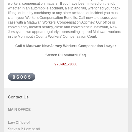
workers' compensation matters. If you have been injured on the job
whether in an automobile accident, a slip and fall, wrenched your back
lifting, or hurt by machinery or any other accident or incident you must
claim your Workers Compensation Benefits. Call now to discuss your
case with a Matawan Workers' Compensation Attorney. Our office is
conveniently located nearby, close and convenient to Matawan, New
Jersey and we appear regularly representing injured Matawan workers
in the Monmouth County Workers' Compensation Court.
Call A Matawan New Jersey Workers Compensation Lawyer
Steven P. Lombardi, Esq
973-921-2860
Contact Us
MAIN OFFICE
Law Office of
Steven P. Lombardi