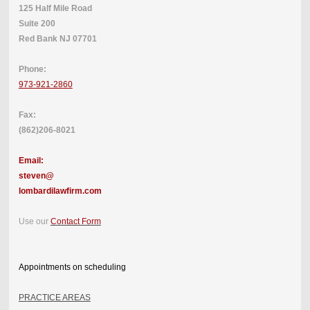
125 Half Mile Road
Suite 200
Red Bank NJ 07701
Phone:
973-921-2860
Fax:
(862)206-8021
Email:
steven@
lombardilawfirm.com
Use our
Contact Form
Appointments on scheduling
PRACTICE AREAS