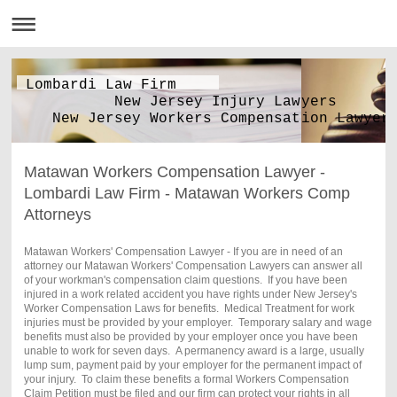
Lombardi Law Firm
New Jersey Injury Lawyers
New Jersey Workers Compensation Lawyer
Matawan Workers Compensation Lawyer -
Lombardi Law Firm - Matawan Workers Comp
Attorneys
Matawan Workers' Compensation Lawyer - If you are in need of an
attorney our Matawan Workers' Compensation Lawyers can answer all
of your workman's compensation claim questions. If you have been
injured in a work related accident you have rights under New Jersey's
Worker Compensation Laws for benefits. Medical Treatment for work
injuries must be provided by your employer. Temporary salary and wage
benefits must also be provided by your employer once you have been
unable to work for seven days. A permanency award is a large, usually
lump sum, payment paid by your employer for the permanent impact of
your injury. To claim these benefits a formal Workers Compensation
Claim Petition must be filed and our firm can protect your rights in all