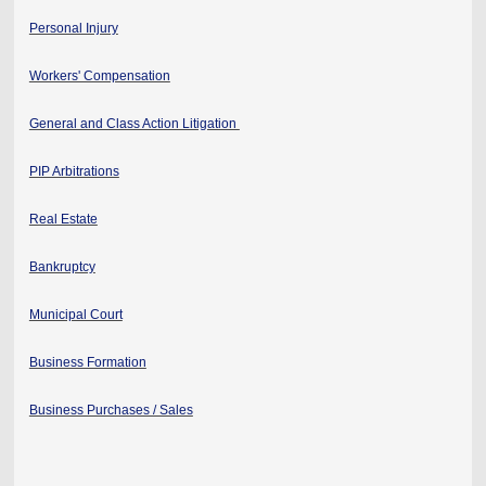
Personal Injury
Workers' Compensation
General and Class Action Litigation
PIP Arbitrations
Real Estate
Bankruptcy
Municipal Court
Business Formation
Business Purchases / Sales