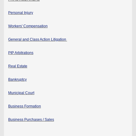
Personal Injury
Workers' Compensation
General and Class Action Litigation
PIP Arbitrations
Real Estate
Bankruptcy
Municipal Court
Business Formation
Business Purchases / Sales