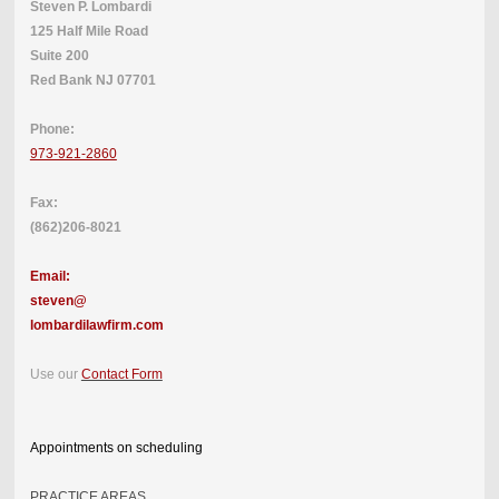
Steven P. Lombardi
125 Half Mile Road
Suite 200
Red Bank NJ 07701
Phone:
973-921-2860
Fax:
(862)206-8021
Email:
steven@
lombardilawfirm.com
Use our
Contact Form
Appointments on scheduling
PRACTICE AREAS