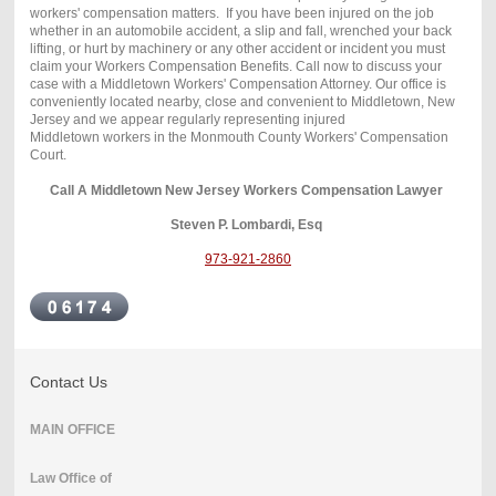
workers' compensation matters. If you have been injured on the job
whether in an automobile accident, a slip and fall, wrenched your back
lifting, or hurt by machinery or any other accident or incident you must
claim your Workers Compensation Benefits. Call now to discuss your
case with a Middletown Workers' Compensation Attorney. Our office is
conveniently located nearby, close and convenient to Middletown, New
Jersey and we appear regularly representing injured
Middletown workers in the Monmouth County Workers' Compensation
Court.
Call A Middletown New Jersey Workers Compensation Lawyer
Steven P. Lombardi, Esq
973-921-2860
Contact Us
MAIN OFFICE
Law Office of