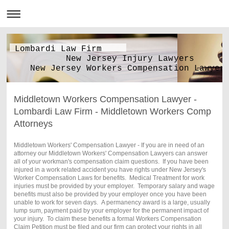
Lombardi Law Firm
New Jersey Injury Lawyers
New Jersey Workers Compensation Lawyer
Middletown Workers Compensation Lawyer -
Lombardi Law Firm - Middletown Workers Comp
Attorneys
Middletown Workers' Compensation Lawyer - If you are in need of an
attorney our Middletown Workers' Compensation Lawyers can answer
all of your workman's compensation claim questions. If you have been
injured in a work related accident you have rights under New Jersey's
Worker Compensation Laws for benefits. Medical Treatment for work
injuries must be provided by your employer. Temporary salary and wage
benefits must also be provided by your employer once you have been
unable to work for seven days. A permanency award is a large, usually
lump sum, payment paid by your employer for the permanent impact of
your injury. To claim these benefits a formal Workers Compensation
Claim Petition must be filed and our firm can protect your rights in all